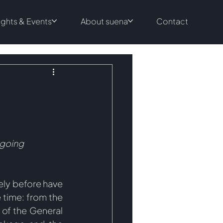
ights & Events
About suena
Contact
ngoing 
ely before have 
time: from the 
f the General 