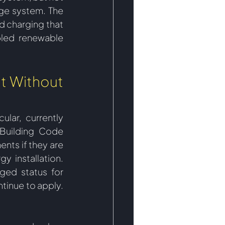
ge system. The 
 charging that 
pled renewable 
t Without 
ar, currently 
Building Code 
ts if they are 
y installation. 
ged status for 
tinue to apply.