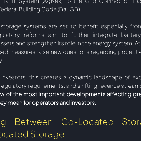
k Tariff System (AgNes) to the Grid Connection Pa
ederal Building Code (BauGB).  
torage systems are set to benefit especially from 
gulatory reforms aim to further integrate battery
sets and strengthen its role in the energy system. At 
ed measures raise new questions regarding project 
. 
 investors, this creates a dynamic landscape of ex
regulatory requirements, and shifting revenue stream
ew of the most important developments affecting gr
ey mean for operators and investors.  
hing Between Co-Located Stor
ocated Storage