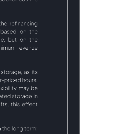
he refinancing 
 based on the 
e, but on the 
nimum revenue 
torage, as its 
r-priced hours. 
xibility may be 
ted storage in 
s, this effect 
 the long term: 