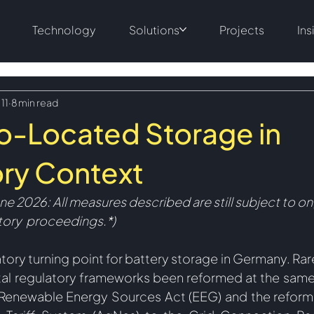
Technology
Solutions
Projects
Ins
 11
8 min read
o-Located Storage in
ry Context
une 2026: All measures described are still subject to o
atory  proceedings.
*)
tory turning point for battery storage in Germany. Rar
l regulatory frameworks been reformed at the same 
enewable Energy Sources Act (EEG) and the reform o