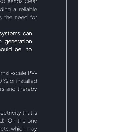
lso sends clear 
ing a reliable 
 the need for 
systems can 
 generation 
hould be  to 
 small-scale PV-
 % of installed 
rs and thereby 
tricity that is 
). On the one 
cts, which may 