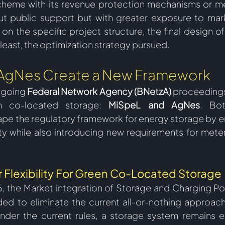
heme with its revenue protection mechanisms or me
ut public support but with greater exposure to mark
on the specific project structure, the final design of
east, the optimization strategy pursued.  
AgNes Create a New Framework
going 
Federal Network Agency (BNetzA)
 proceedings
en co-located storage: 
MiSpeL and AgNes
. Bot
pe the regulatory framework for energy storage by en
ity while also introducing new requirements for meteri
 Flexibility For Green Co-Located Storage 
26, the Market integration of Storage and Charging Po
ded to eliminate the current all-or-nothing approac
nder the current rules, a storage system remains el