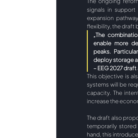
The ongoing refor
signals in support
expansion pathway 
flexibility, the draft
„The combinatio
enable more dem
peaks. Particula
deploy storage al
– EEG 2027 draf
This objective is a
systems will be requ
capacity. The inten
increase the econom
The draft also propo
temporarily stored
hand, this introduc