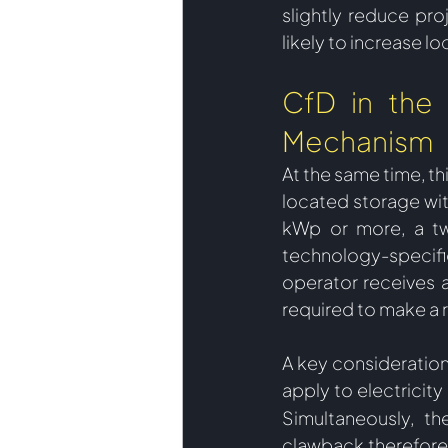
slightly reduce pro
likely to increase l
CfD in the 
Mechanism
At the same time, th
located storage wit
kWp or more, a t
technology-specific
operator receives a
required to make a 
A key consideration
apply to electricity 
Simultaneously, th
clawback therefore 