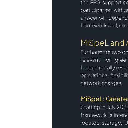
the EEG support sc
participation witho
answer will depend 
framework and, not l
MiSpeL and 
Furthermore two 
on
relevant for gre
fundamentally resha
operational flexibil
network charges.  
MiSpeL: Greater
Starting in July 20
framework is inten
located storage. U