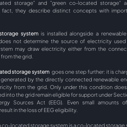
ated storage" and "green co-located storage" a
n fact, they describe distinct concepts with import
storage system 
is installed alongside a renewable
does not determine the source of electricity used 
ystem may draw electricity either from the connec
from the grid.  
ated storage system 
 goes one step further: it is char
ty generated by the directly connected renewable en
icity from the grid. Only under this condition does t
 into the grid remain eligible for support under Section
rgy Sources Act (EEG). Even small amounts of 
esult in the loss of EEG eligibility.
en co-located storage system is a co-located storage s