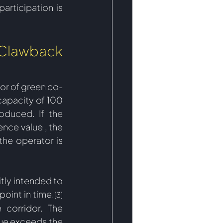
rticipation is 
Clawback 
vor of green co-
apacity of 100 
roduced. If the 
nce value , the 
he operator is 
tly intended to 
 point in time.
[3]
corridor. The 
ue exceeds the 