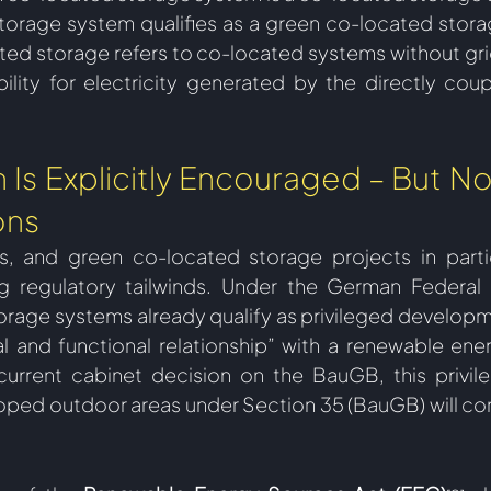
torage system qualifies as a green co-located stora
ed storage refers to co-located systems without grid
ility for electricity generated by the directly cou
Is Explicitly Encouraged – But No
ons
 and green co-located storage projects in particul
g regulatory tailwinds. Under the German Federal 
orage systems already qualify as privileged developmen
al and functional relationship” with a renewable energ
urrent cabinet decision on the BauGB, this privile
oped outdoor areas under Section 35 (BauGB) will con