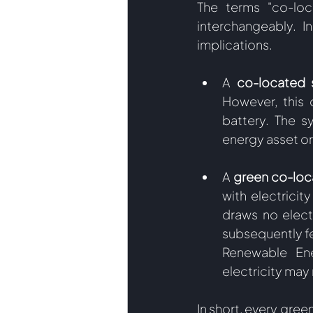
The terms "co-loc
interchangeably. I
implications.  
A
 co-located 
However, this 
battery. The s
energy asset or 
A 
green co-loc
with electrici
draws no electr
subsequently fed
Renewable Ene
electricity may r
In short, every gre