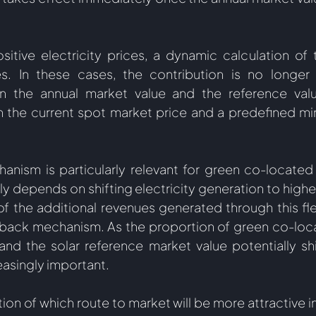
ositive electricity prices, a dynamic calculation of t
es. In these cases, the contribution is no longer
n the annual market value and the reference valu
 the current spot market price and a predefined mi
nism is particularly relevant for green co-located s
ly depends on shifting electricity generation to highe
 of the additional revenues generated through this fle
wback mechanism. As the proportion of green co-loca
d the solar reference market value potentially shift
singly important.  
tion of which route to market will be more attractive in