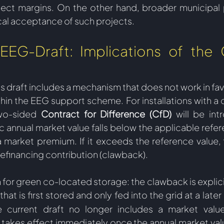
ject margins. On the other hand, broader municipal pa
ocal acceptance of such projects.   
EEG-Draft: Implications of the 
is draft includes a mechanism that does not work in fa
hin the EEG support scheme. For installations with a c
wo-sided 
Contract for Difference (CfD)
 will be int
 annual market value falls below the applicable refere
 market premium. If it exceeds the reference value, t
refinancing contribution (clawback). 
 for green co-located storage: the clawback is explici
that is first stored and only fed into the grid at a later
e current draft no longer includes a market value 
takes effect immediately once the annual market val