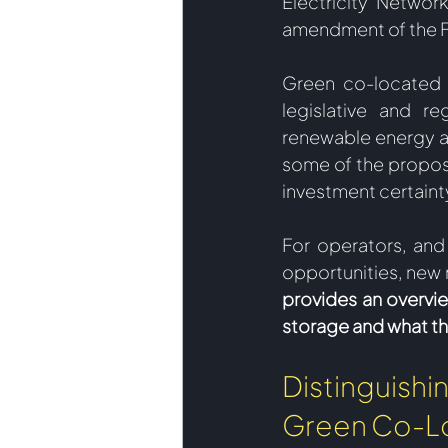
Electricity Networ
amendment of the F
Green co-located s
legislative and re
renewable energy as
some of the propos
investment certainty
For operators, and
opportunities, new 
provides an overvi
storage and what th
Distinguis
Green Co-L