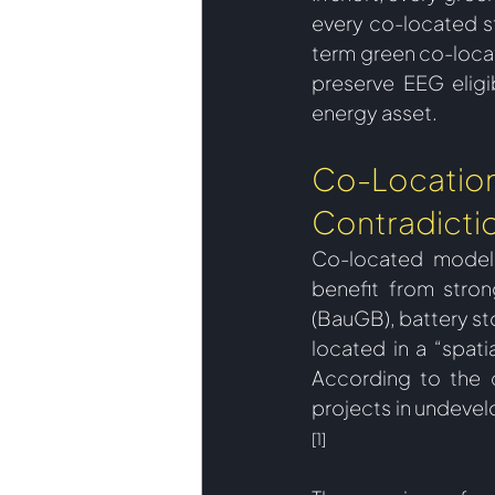
every co-located s
term green co-locat
preserve EEG eligib
energy asset. 
Co-Location 
Contradicti
Co-located models,
benefit from stron
(BauGB), battery st
located in a “spati
According to the c
projects in undevel
[1]