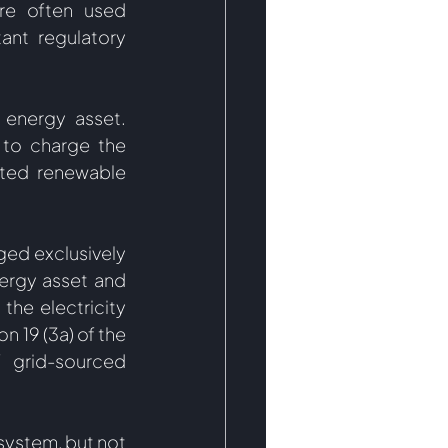
re often used 
ant regulatory 
 energy asset. 
to charge the 
ted renewable 
ged exclusively 
ergy asset and 
he electricity 
 19 (3a) of the 
grid-sourced 
ystem, but not 