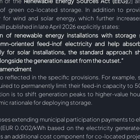
m of the 
Renewable Energy Sources Act (EEG)
 a
[2]
 of green co-located storage. In addition to provid
for wind and solar energy, which further increases
 bill published in late April 2026 explicitly states: 
n of renewable energy installations with storage 
n-oriented feed-inof electricity and help absorb
rly for solar installations, the standard approach s
ongside the generation asset from the outset.“ 
t amendment
lso reflected in the specific provisions. For example,
ired to permanently limit their feed-in capacity to 50
tion is to shift generation peaks to higher-value hou
ic rationale for deploying storage.  
ses extending municipal participation payments to elec
 (EUR 0.002/kWh based on the electricity generated
es an additional cost component for co-located proje