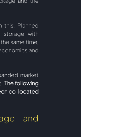
ckage and the 
this. Planned 
 storage with 
the same time, 
economics and 
panded market 
s.
 The following 
een co-located 
age and 