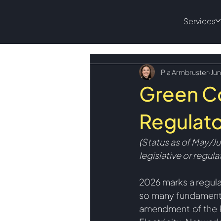
Services
Pia Armbruster
Jun
Green C
Regulato
(Status
 as of May/J
legislative or regul
2026 marks a regula
so many fundamenta
amendment of the R