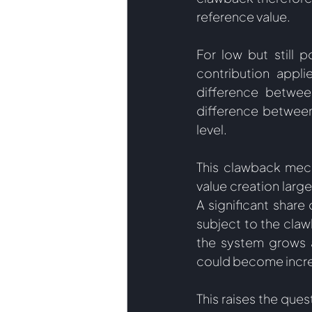
reference value. 
For low but still p
contribution appli
difference betwee
difference between
level.  
This clawback mecha
value creation large
A significant share
subject to the cla
the system grows an
could become increa
This raises the ques