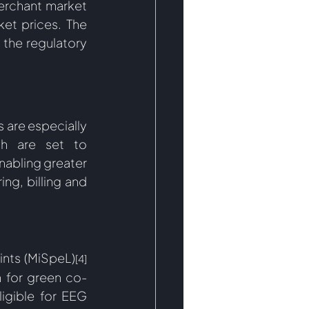
rchant market 
et prices. The 
 the regulatory 
 are especially 
h are set to 
abling greater 
ng, billing and 
ints (MiSpeL)
[4]
h for green co-
igible for EEG 