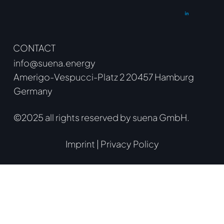
CONTACT
info@suena.energy
Amerigo-Vespucci-Platz 2 20457 Hamburg
Germany
©2025 all rights reserved by suena GmbH.
Imprint
|
Privacy Policy