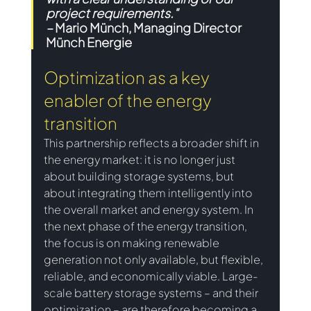
project requirements."
– 
Mario Münch, Managing Director 
Münch Energie 
Optimization as a key 
enabler of the energy 
transition 
This partnership reflects a broader shift in 
the energy market: it is no longer just 
about building storage systems, but 
about integrating them intelligently into 
the overall market and energy system. In 
the next phase of the energy transition, 
the focus is on making renewable 
generation not only available, but flexible, 
reliable, and economically viable. Large-
scale battery storage systems – and their 
optimization – are therefore becoming a 