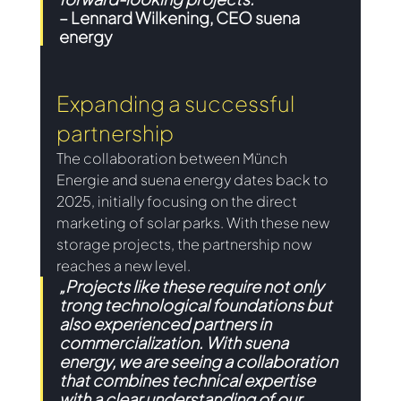
– 
Lennard Wilkening, CEO suena 
energy
Expanding a successful 
partnership 
The collaboration between Münch 
Energie and suena energy dates back to 
2025, initially focusing on the direct 
marketing of solar parks. With these new 
storage projects, the partnership now 
reaches a new level.
„Projects like these require not only 
trong technological foundations but 
also experienced partners in 
commercialization. With suena 
energy, we are seeing a collaboration 
that combines technical expertise 
with a clear understanding of our 