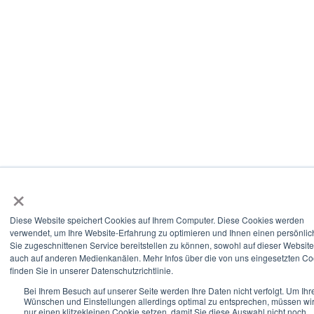
×
Diese Website speichert Cookies auf Ihrem Computer. Diese Cookies werden
verwendet, um Ihre Website-Erfahrung zu optimieren und Ihnen einen persönlic
Sie zugeschnittenen Service bereitstellen zu können, sowohl auf dieser Website
auch auf anderen Medienkanälen. Mehr Infos über die von uns eingesetzten Co
finden Sie in unserer Datenschutzrichtlinie.
Bei Ihrem Besuch auf unserer Seite werden Ihre Daten nicht verfolgt. Um Ihr
Wünschen und Einstellungen allerdings optimal zu entsprechen, müssen wi
nur einen klitzekleinen Cookie setzen, damit Sie diese Auswahl nicht noch