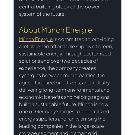
central building block of the power 
system of the future.
About Münch Energie
Münch Energie
is committed to providing 
a reliable and affordable supply of green, 
sustainable energy. Through customized 
solutions and over two decades of 
experience, the company creates 
synergies between municipalities, the 
agricultural sector, citizens, and industry, 
delivering long-term environmental and 
economic benefits and helping regions 
build a sustainable future. Münch is now 
one of Germany’s largest decentralized 
energy suppliers and ranks among the 
leading companies in the large-scale 
storage segment and in smart grid 