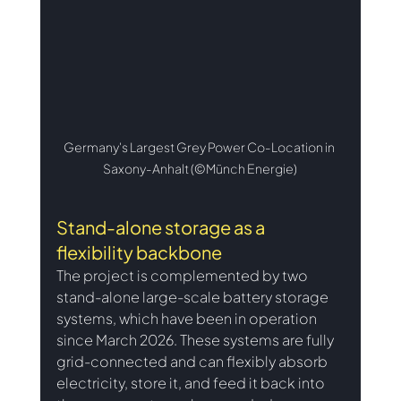
Germany's Largest Grey Power Co-Location in 
Saxony-Anhalt (©Münch Energie)
Stand-alone storage as a 
flexibility backbone
The project is complemented by two 
stand-alone large-scale battery storage 
systems, which have been in operation 
since March 2026. These systems are fully 
grid-connected and can flexibly absorb 
electricity, store it, and feed it back into 