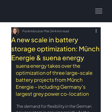
Pia Armbruster
Mar 24
4 min read
A new scale in battery
storage optimization: Münch
Energie & suena energy
suena energy takes over the 
optimization of three large-scale 
battery projects from Münch 
Energie – including Germany's 
largest grey power co-location
The demand for flexibility in the German 