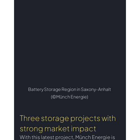
Battery Storage Region in Saxony-Anhalt 
(©Münch Energie) 
Three storage projects with 
strong market impact
With this latest project, Münch Energie is 