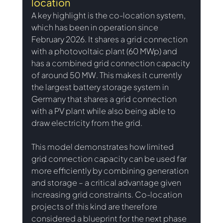
location
A key highlight is the co-location system, 
which has been in operation since 
February 2026. It shares a grid connection 
with a photovoltaic plant (60 MWp) and 
has a combined grid connection capacity 
of around 50 MW. This makes it currently 
the largest battery storage system in 
Germany that shares a grid connection 
with a PV plant while also being able to 
draw electricity from the grid.
This model demonstrates how limited 
grid connection capacity can be used far 
more efficiently by combining generation 
and storage – a critical advantage given 
increasing grid constraints. Co-location 
projects of this kind are therefore 
considered a blueprint for the next phase 