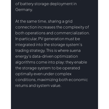
of battery storage deployment in 
Germany.
At the same time, sharing a grid 
connection increases the complexity of 
both operations and commercialization. 
In particular, PV generation must be 
integrated into the storage system’s 
trading strategy. This is where suena 
energy’s data-driven optimization 
algorithms come into play: they enable 
the storage system to be operated 
optimally even under complex 
conditions, maximizing both economic 
returns and system value.