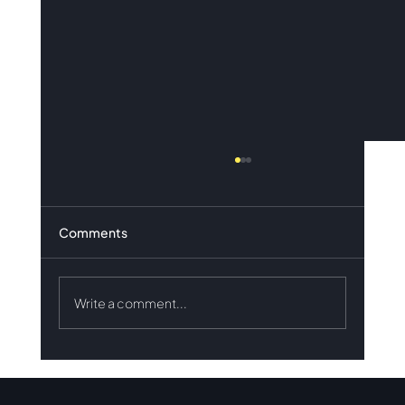
Comments
Write a comment...
Results of the May 2026 Innovation
Tender