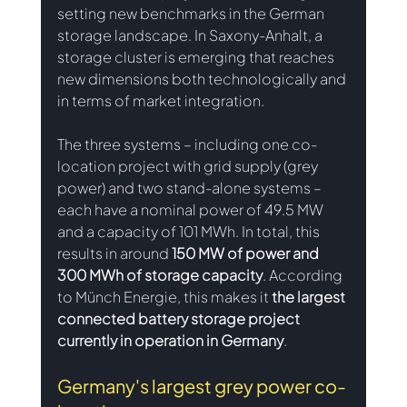
setting new benchmarks in the German 
storage landscape. In Saxony-Anhalt, a 
storage cluster is emerging that reaches 
new dimensions both technologically and 
in terms of market integration.
The three systems – including one co-
location project with grid supply (grey 
power) and two stand-alone systems – 
each have a nominal power of 49.5 MW 
and a capacity of 101 MWh. In total, this 
results in around
 150 MW of power and 
300 MWh of storage capacity
. According 
to Münch Energie, this makes it 
the largest 
connected battery storage project 
currently in operation in Germany
.
Germany's largest grey power co-