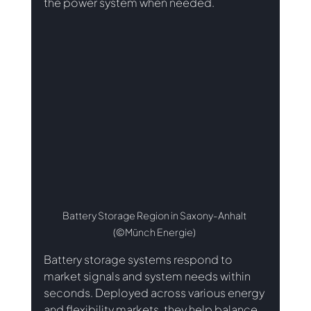
the power system when needed.
Battery Storage Region in Saxony-Anhalt 
(©Münch Energie) 
Battery storage systems respond to 
market signals and system needs within 
seconds. Deployed across various energy 
and flexibility markets, they help balance 