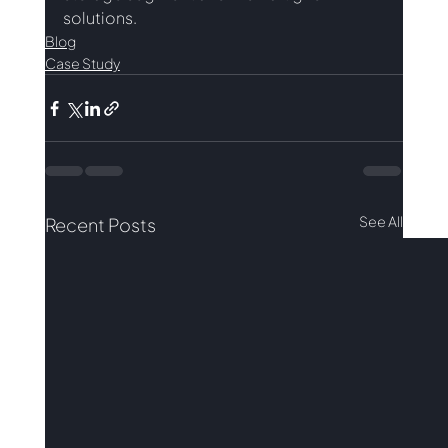
solutions.
Blog
Case Study
See All
Recent Posts