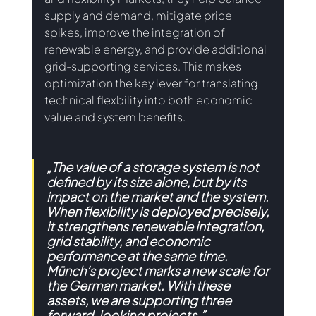
supply and demand, mitigate price 
spikes, improve the integration of 
renewable energy, and provide additional 
grid-supporting services. This makes 
optimization the key lever for translating 
technical flexbility into both economic 
value and system benefits. 
„
The value of a storage system is not 
defined by its size alone, but by its 
impact on the market and the system. 
When flexibility is deployed precisely, 
it strengthens renewable integration, 
grid stability, and economic 
performance at the same time. 
Münch’s project marks a new scale for 
the German market. With these 
assets, we are supporting three 
forward-looking projects.”