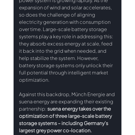
power system is growing rapidly. As the 
expansion of wind and solar accelerates, 
so does the challenge of aligning 
electricity generation with consumption 
over time. Large-scale battery storage 
systems play a key role in addressing this: 
they absorb excess energy at scale, feed 
it back into the grid when needed, and 
help stabilize the system. However, 
battery storage systems only unlock their 
full potential through intelligent market 
optimization.
Against this backdrop, Münch Energie and 
suena energy are expanding their existing 
partnership: 
suena energy takes over the 
optimization of three large-scale battery 
storage systems – including Germany’s 
largest grey power co-location.