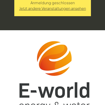
Anmeldung geschlossen
Jetzt andere Veranstaltungen ansehen