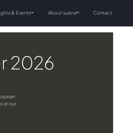
ights & Events
About suena
Contact
er 2026
uropean
s at our