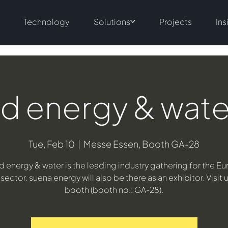
Technology
Solutions
Projects
Ins
d energy & wat
Tue, Feb 10
  |  
Messe Essen, Booth GA-28
d energy & water is the leading industry gathering for the E
sector. suena energy will also be there as an exhibitor. Visit u
booth (booth no.: GA-28).