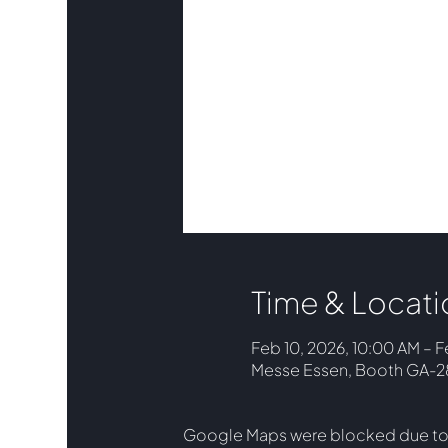
Time & Locati
Feb 10, 2026, 10:00 AM – F
Messe Essen, Booth GA-28,
Google Maps were blocked due to y