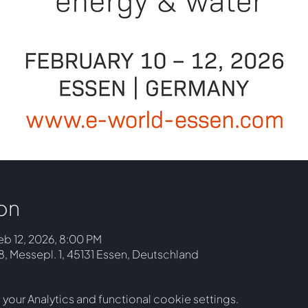
on
eb 12, 2026, 8:00 PM
 Messepl. 1, 45131 Essen, Deutschland
our Analytics and functional cookie settings.