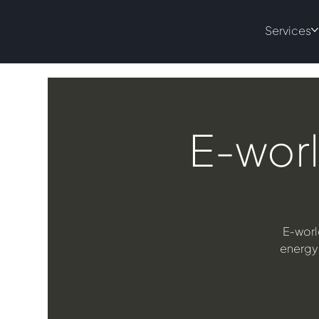
Services
E-worl
E‑worl
energy 