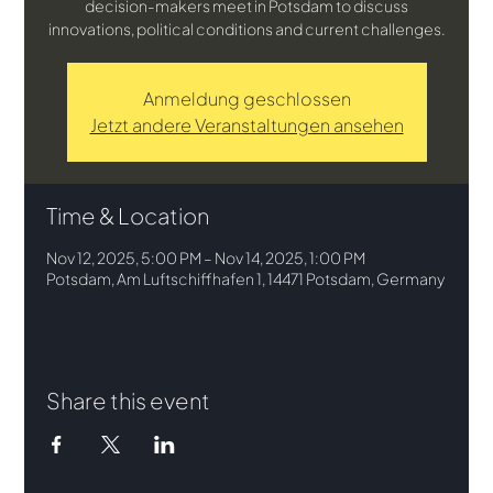
decision-makers meet in Potsdam to discuss
innovations, political conditions and current challenges.
Anmeldung geschlossen
Jetzt andere Veranstaltungen ansehen
Time & Location
Nov 12, 2025, 5:00 PM – Nov 14, 2025, 1:00 PM
Potsdam, Am Luftschiffhafen 1, 14471 Potsdam, Germany
Share this event