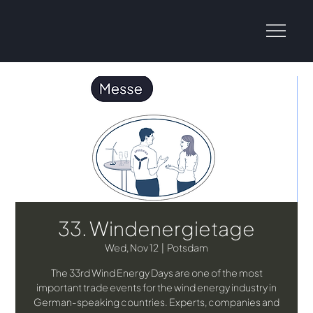
33. Windenergietage
Wed, Nov 12
  |  
Potsdam
The 33rd Wind Energy Days are one of the most
important trade events for the wind energy industry in
German-speaking countries. Experts, companies and