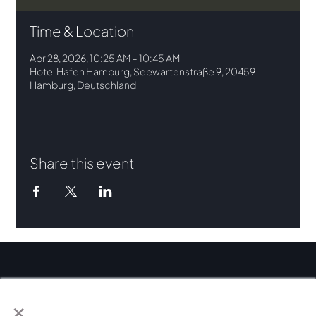
Time & Location
Apr 28, 2026, 10:25 AM – 10:45 AM
Hotel Hafen Hamburg, Seewartenstraße 9, 20459
Hamburg, Deutschland
Share this event
×