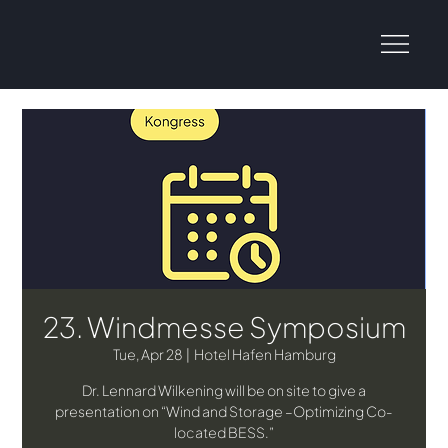
23. Windmesse Symposium
Tue, Apr 28
  |  
Hotel Hafen Hamburg
Dr. Lennard Wilkening will be on site to give a
presentation on “Wind and Storage –Optimizing Co-
located BESS.”